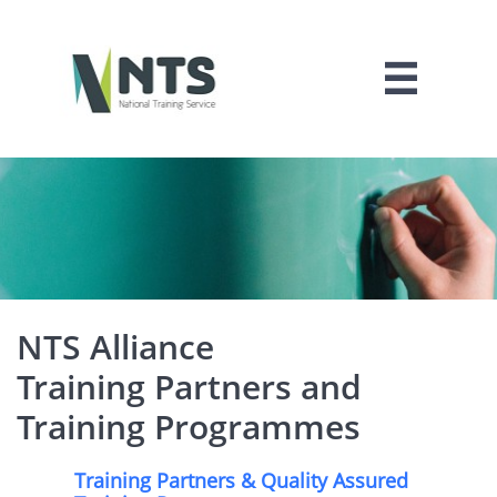

NTS Alliance
Training Partners and
Training Programmes
Training Partners & Quality Assured