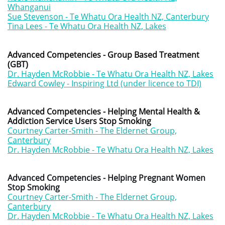
Whanganui
Sue Stevenson - Te Whatu Ora Health NZ, Canterbury
Tina Lees - Te Whatu Ora Health NZ, Lakes
Advanced Competencies - Group Based Treatment
(GBT)
Dr. Hayden McRobbie - Te Whatu Ora Health NZ, Lakes
Edward Cowley - Inspiring Ltd (under licence to TDI)
Advanced Competencies - Helping Mental Health &
Addiction Service Users Stop Smoking
Courtney Carter-Smith - The Eldernet Group,
Canterbury
Dr. Hayden McRobbie - Te Whatu Ora Health NZ, Lakes
Advanced Competencies - Helping Pregnant Women
Stop Smoking
Courtney Carter-Smith - The Eldernet Group,
Canterbury
Dr. Hayden McRobbie - Te Whatu Ora Health NZ, Lakes