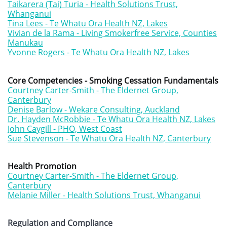
Taikarera (Tai) Turia - Health Solutions Trust,
Whanganui
Tina Lees - Te Whatu Ora Health NZ, Lakes
Vivian de la Rama - Living Smokerfree Service, Counties
Manukau
Yvonne Rogers - Te Whatu Ora Health NZ, Lake
s
Core Competencies - Smoking Cessation Fundamentals
Courtney Carter-Smith - The Eldernet Group,
Canterbury
Denise Barlow - Wekare Consulting, Auckland
Dr. Hayden McRobbie - Te Whatu Ora Health NZ, Lakes
John Caygill - PHO, West Coast
Sue Stevenson - Te Whatu Ora Health NZ, Canterbury
Health Promotion
Courtney Carter-Smith - The Eldernet Group,
Canterbury
Melanie Miller - Health Solutions Trust, Whanganui
Regulation and Compliance