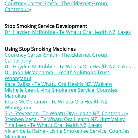
Courtney Carter-Smith - The Eldernet Group,
Canterbury
Stop Smoking Service Development
Dr. Hayden McRobbie - Te Whatu Ora Health NZ, Lakes
Using Stop Smoking Medicines
Courtney Carter-Smith - The Eldernet Group,
Canterbury
Dr. Hayden McRobbie - Te Whatu Ora Health NZ, Lakes
Dr. John McMenamin - Health Solutions Trust,
Whanganui
Kate Dallas - Te Whatu Ora Health NZ, Waikato
Michelle Lee - Living Smokefree Service, Counties
Manukau
Rosie McMenamin - Te Whatu Ora Health NZ,
Whanganui
Sue Stevenson - Te Whatu Ora Health NZ, Canterbury
Stephen Vega - Te Whatu Ora Health NZ, Hutt Valley
Tina Lees - Te Whatu Ora Health NZ, Lakes
Vivian de la Rama - Living Smokefree Service, Counties
Manukau