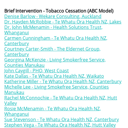
Brief Intervention - Tobacco Cessation (ABC Model)
Denise Barlow - Wekare Consulting, Auckland
Dr. Hayden McRobbie - Te Whatu Ora Health NZ, Lakes
Dr. John McMenamin - Health Solutions Trust,
Whanganui
Carmen Cunningham - Te Whatu Ora Health NZ,
Canterbury
Courtney Carter-Smith - The Eldernet Group,
Canterbury
G
eorgina McKenzie - Living Smokerfree Service,
Counties Manukau
John Caygill - PHO, West Coast
Kate Dallas - Te Whatu Ora Health NZ, Waikato
Katherine Miller - Te Whatu Ora Health NZ, Canterbury
Michelle Lee - Living Smokefree Service, Counties
Manukau
Rachel McConnochie - Te Whatu Ora Health NZ, Hutt
Valley
Rosie McMenamin - Te Whatu Ora Health NZ,
Whanganui
Sue Stevenson - Te Whatu Ora Health NZ, Canterbury
Stephen Vega - Te Whatu Ora Health NZ, Hutt Valley