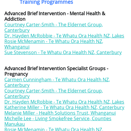
Training Programmes
Advanced Brief Intervention - Mental Health &
Addiction
Courtney Carter-Smith - The Eldernet Group,
Canterbury
Dr. Hayden McRobbie - Te Whatu Ora Health NZ, Lakes
Rosie McMenamin - Te Whatu Ora Health NZ,
Whanganui
Sue Stevenson - Te Whatu Ora Health NZ, Canterbury
Advanced Brief Intervention Specialist Groups -
Pregnancy
Carmen Cunningham - Te Whatu Ora Health NZ,
Canterbury
Courtney Carter-Smith - The Eldernet Group,
Canterbury
Dr. Hayden McRobbie - Te Whatu Ora Health NZ, Lakes
Katherine Miller - Te Whatu Ora Health NZ, Canterbury
Melanie Miller - Health Solutions Trust, Whanganui
Michelle Lee - Living Smokefree Service, Counties
Manukau
Rosie McMenamin - Te Whatu Ora Health NZ,